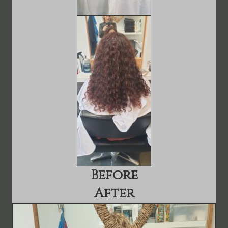
Before
After