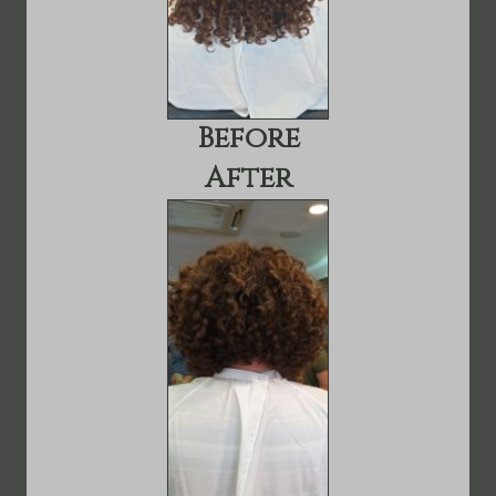
Before
After