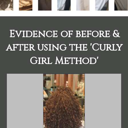
Evidence of before &
after using the 'Curly
Girl Method'