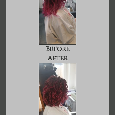
Before
After