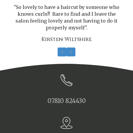
o
"So lovely to have a haircut by someone who
knows curls!! Rare to find and I leave the
salon feeling lovely and not having to do it
properly myself".
Kirsten Wiltshire
Previous
Next
07810 824430