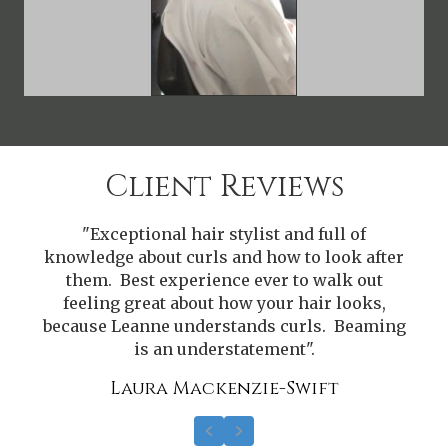
Client Reviews
"Exceptional hair stylist and full of
r
knowledge about curls and how to look after
them. Best experience ever to walk out
feeling great about how your hair looks,
g
because Leanne understands curls. Beaming
is an understatement".
Laura Mackenzie-Swift
Previous
Next