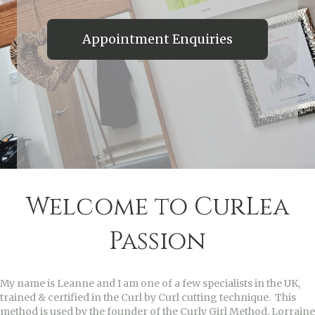
Appointment Enquiries
Welcome to CurLea
Passion
My name is Leanne and I am one of a few specialists in the UK,
trained & certified in the Curl by Curl cutting technique. This
method is used by the founder of the Curly Girl Method, Lorraine