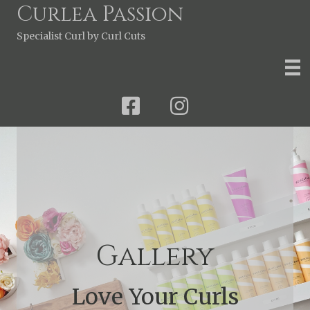
Curlea Passion
Specialist Curl by Curl Cuts
Gallery
Love Your Curls