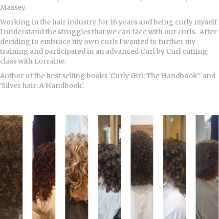
Massey.
Working in the hair industry for 16 years and being curly myself
I understand the struggles that we can face with our curls. After
deciding to embrace my own curls I wanted to further my
training and participated in an advanced Curl by Curl cutting
class with Lorraine.
Author of the best selling books 'Curly Girl: The Handbook'' and
'Silver hair: A Handbook'.